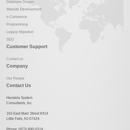
Database Desgin
Website Development
e-Commerce
Programming
Legacy Migration
SEO
Customer Support
Contact us
Company
Our People
Contact Us
Hendela System
Consultants, Inc.
163 East Main Street #314
Little Falls, NJ 07424
Phone: (973) 890-0324