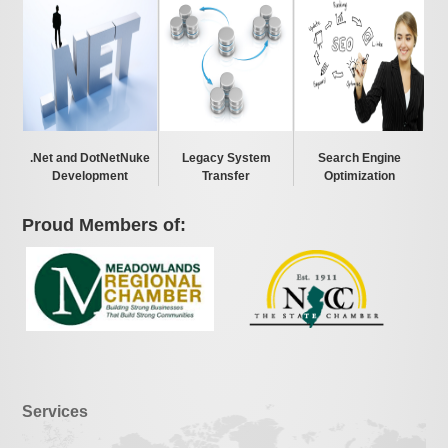
.Net and DotNetNuke
Legacy System
Search Engine
Development
Transfer
Optimization
Proud Members of:
Services