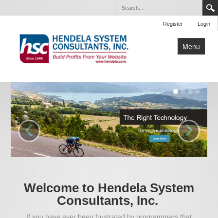
Register
Login
Menu
Home
About Us
Our Services
‹
›
Articles
Events
Contact Us
Welcome to Hendela System
Consultants, Inc.
If you have ever been frustrated by programmers that