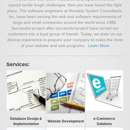
cannot tackle tough challenges, then you have found the right
place. The software engineers at Hendela System Consultants,
Inc. have been serving the web and software requirements of
large and small companies around the world since 1988.
Successful project after successful project have turned our
customers into a loyal group of friends. Today, we draw on our
diverse experience to prepare your company to make the most
of your website and web programs..
Learn More
Services:
Database Design &
e-Commerce
Website Development
Implementation
Solutions